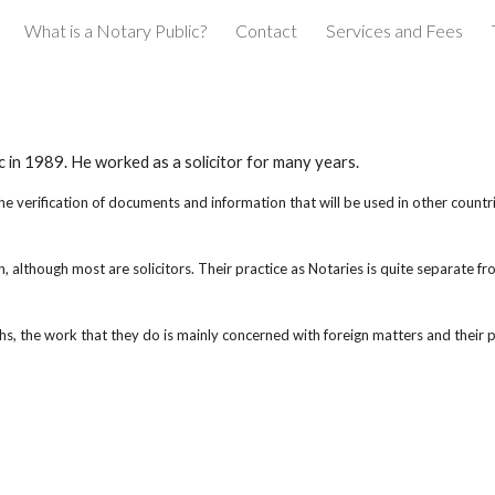
What is a Notary Public?
Contact
Services and Fees
ip to main content
Skip to navigat
in 1989. He worked as a solicitor for many years.
he verification of documents and information that will be used in other countri
 although most are solicitors. Their practice as Notaries is quite separate fro
, the work that they do is mainly concerned with foreign matters and their pr