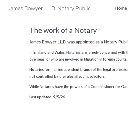
James Bowyer LL.B. Notary Public
Home
Sk
The work of a Notary
James Bowyer LL.B. was appointed as a Notary Public 
In England and Wales,
Notaries
are largely concerned with t
overseas, or who are involved in litigation in foreign courts.
Notaries form an independent branch of the legal profession,
not controlled by the rules affecting solicitors.
While Notaries have the powers of a Commissioner for Oaths
Last updated 9/5/26