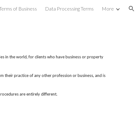
Terms of Business
Data Processing Terms
More
ion
es in the world, for clients who have business or property
m their practice of any other profession or business, and is
ocedures are entirely different.